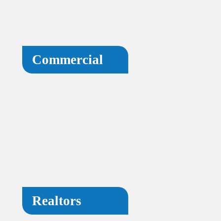
Commercial
Realtors