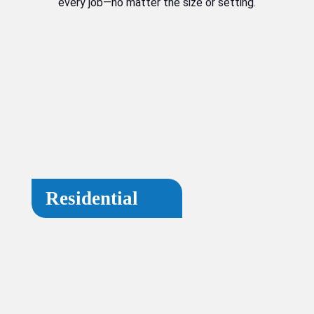
every job—no matter the size or setting.
Residential