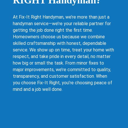
RIGHT Handyman?
At Fix-It Right Handyman, we’re more than just a
handyman service—we’re your reliable partner for
getting the job done right the first time.
Homeowners choose us because we combine
skilled craftsmanship with honest, dependable
service. We show up on time, treat your home with
respect, and take pride in every detail, no matter
how big or small the task. From minor fixes to
major improvements, we’re committed to quality,
transparency, and customer satisfaction. When
you choose Fix-It Right, you’re choosing peace of
mind and a job well done.