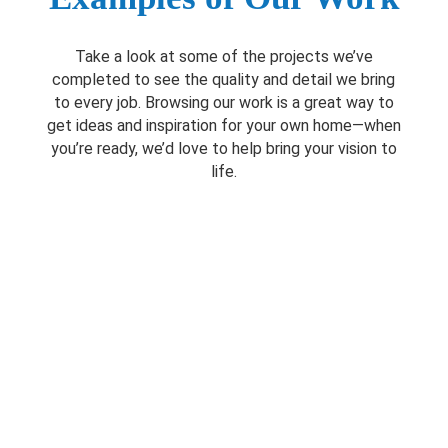
Take a look at some of the projects we’ve
completed to see the quality and detail we bring
to every job. Browsing our work is a great way to
get ideas and inspiration for your own home—when
you’re ready, we’d love to help bring your vision to
life.