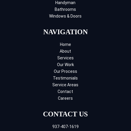
Handyman
Bathrooms
Windows & Doors
NAVIGATION
Home
About
Services
Our Work
Our Process
Testimonials
Service Areas
Contact
Careers
CONTACT US
937-407-1619