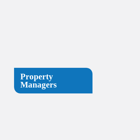
Property
Managers