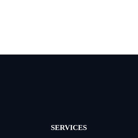
SERVICES