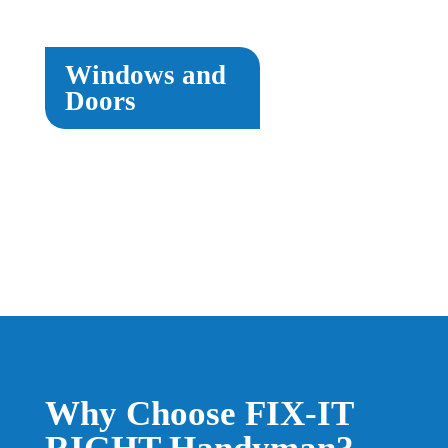
Windows and
Doors
Why Choose FIX-IT