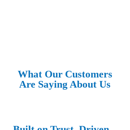
Worth Fixing? Fix It Right.
SCHEDULE YOUR FIX
What Our Customers
Are Saying About Us
Built on Trust. Driven