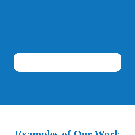
Examples of Our Work