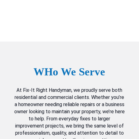
WHo We Serve
At Fix-It Right Handyman, we proudly serve both
residential and commercial clients. Whether you’re
a homeowner needing reliable repairs or a business
owner looking to maintain your property, we’re here
to help. From everyday fixes to larger
improvement projects, we bring the same level of
professionalism, quality, and attention to detail to