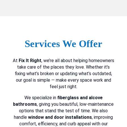
Services We Offer
At
Fix It Right
, we’re all about helping homeowners
take care of the places they love. Whether it’s
fixing what’s broken or updating what’s outdated,
our goal is simple — make every space work and
feel just right.
We specialize in
fiberglass and alcove
bathrooms
, giving you beautiful, low-maintenance
options that stand the test of time. We also
handle
window and door installations
, improving
comfort, efficiency, and curb appeal with our