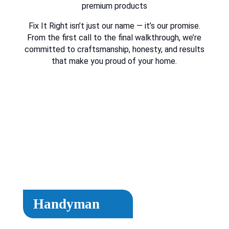
premium products
Fix It Right isn’t just our name — it’s our promise.
From the first call to the final walkthrough, we’re
committed to craftsmanship, honesty, and results
that make you proud of your home.
Handyman