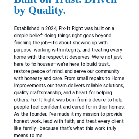
by Quality.
Established in 2024, Fix-It Right was built on a
simple belief: doing things right goes beyond
finishing the job—it’s about showing up with
purpose, working with integrity, and treating every
home with the respect it deserves. We’re not just
here to fix houses—we’re here to build trust,
restore peace of mind, and serve our community
with honesty and care. From small repairs to Home
Improvements our team delivers reliable solutions,
quality craftsmanship, and a heart for helping
others. Fix-It Right was born from a desire to help
people feel confident and cared for in their homes.
As the founder, I’ve made it my mission to provide
honest work, lead with faith, and treat every client
like family—because that’s what this work truly
means to me.